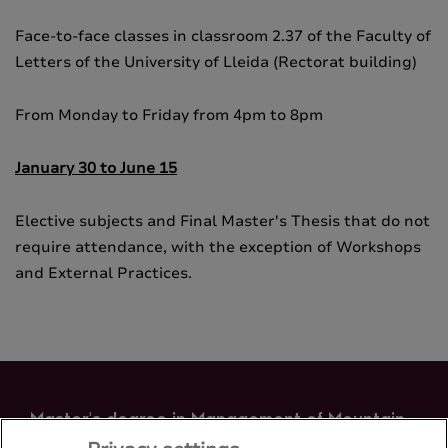
Face-to-face classes in classroom 2.37 of the Faculty of
Letters of the University of Lleida (Rectorat building)
From Monday to Friday from 4pm to 8pm
January 30 to June 15
Elective subjects and Final Master's Thesis that do not
require attendance, with the exception of Workshops
and External Practices.
Master's degree in Management of Mountain
Areas