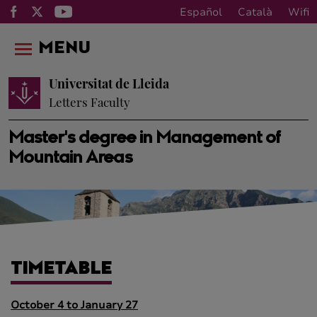
Español
Català
Wifi
MENU
Universitat de Lleida
Letters Faculty
Master's degree in Management of
Mountain Areas
TIMETABLE
October 4 to January 27