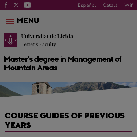
Español
Català
Wifi
MENU
Universitat de Lleida
Letters Faculty
Master's degree in Management of
Mountain Areas
COURSE GUIDES OF PREVIOUS
YEARS