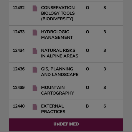
12432
CONSERVATION
O
3
BIOLOGY TOOLS
(BIODIVERSITY)
12433
HYDROLOGIC
O
3
MANAGEMENT
12434
NATURAL RISKS
O
3
IN ALPINE AREAS
12436
GIS, PLANNING
O
3
AND LANDSCAPE
12439
MOUNTAIN
O
3
CARTOGRAPHY
12440
EXTERNAL
B
6
PRACTICES
UNDEFINED