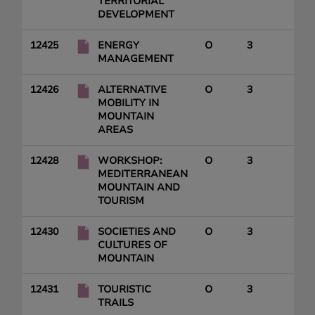
TERRITORIAL
DEVELOPMENT
12425
ENERGY
O
3
MANAGEMENT
12426
ALTERNATIVE
O
3
MOBILITY IN
MOUNTAIN
AREAS
12428
WORKSHOP:
O
3
MEDITERRANEAN
MOUNTAIN AND
TOURISM
12430
SOCIETIES AND
O
3
CULTURES OF
MOUNTAIN
12431
TOURISTIC
O
3
TRAILS