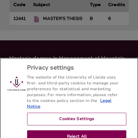
Code
Subject
Type
Credits
12441
MASTER'S THESIS
B
6
Master's degree in Management of Mountain
Areas
Privacy settings
Letters Faculty - Universitat de Lleida
The website of the University of Lleida uses
first- and third-party cookies to manage your
preferences for statistical and marketing
Sitemap
Contact
+34 973 70 20 98
purposes. For more information, please refer
to the cookies policy section in the
Legal
Notice
Cookies Settings
Reject All