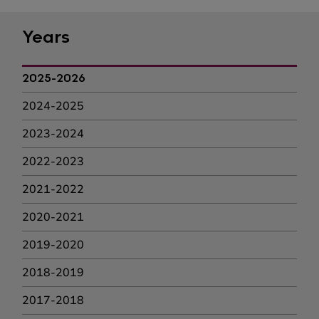
Years
2025-2026
2024-2025
2023-2024
2022-2023
2021-2022
2020-2021
2019-2020
2018-2019
2017-2018