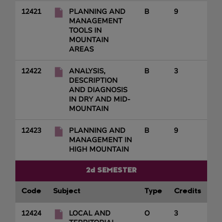
12421
PLANNING AND
B
9
MANAGEMENT
TOOLS IN
MOUNTAIN
AREAS
12422
ANALYSIS,
B
3
DESCRIPTION
AND DIAGNOSIS
IN DRY AND MID-
MOUNTAIN
12423
PLANNING AND
B
9
MANAGEMENT IN
HIGH MOUNTAIN
2d SEMESTER
Code
Subject
Type
Credits
12424
LOCAL AND
O
3