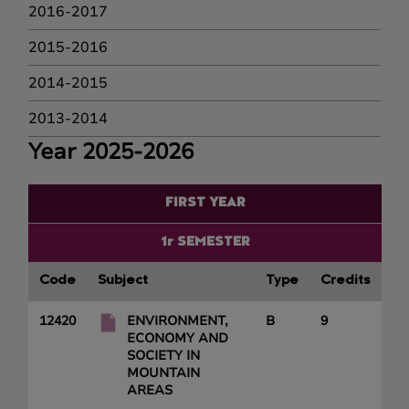
2016-2017
2015-2016
2014-2015
2013-2014
Year 2025-2026
FIRST YEAR
1r SEMESTER
Code
Subject
Type
Credits
12420
ENVIRONMENT,
B
9
ECONOMY AND
SOCIETY IN
MOUNTAIN
AREAS