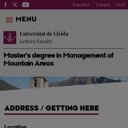
Español
Català
Wifi
MENU
Universitat de Lleida
Letters Faculty
Master's degree in Management of
Mountain Areas
ADDRESS / GETTING HERE
Location