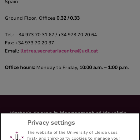
Spain
Ground Floor, Offices
0.32 / 0.33
Tel.: +34 973 70 31 67 / +34 973 70 20 64
Fax: +34 973 70 20 37
Email:
lletres.secretariacentre@udl.cat
Office hours:
Monday to Friday,
10:00 a.m. – 1:00 p.m.
Master's degree in Management of Mountain
Areas
Privacy settings
Letters Faculty - Universitat de Lleida
The website of the University of Lleida uses
first- and third-party cookies to manage your