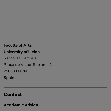
Faculty of Arts
University of Lleida
Rectorat Campus
Plaça de Víctor Siurana, 1
25003 Lleida
Spain
Contact
Academic Advice