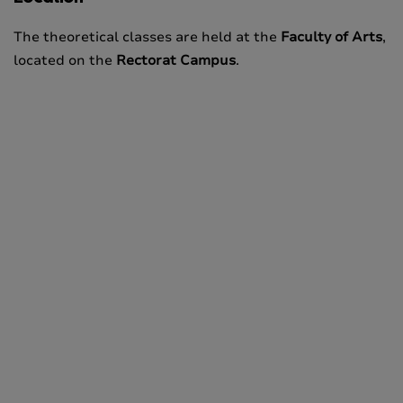
The theoretical classes are held at the
Faculty of Arts
,
located on the
Rectorat Campus
.