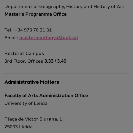
Department of Geography, History and History of Art
Master's Programme Office
Tel.: +34 973 70 21 31
Email:
mastermuntanya@udl.cat
Rectorat Campus
3rd Floor, Offices
3.33 / 3.40
Administrative Matters
Faculty of Arts Administration Office
University of Lleida
Plaça de Víctor Siurana, 1
25003 Lleida